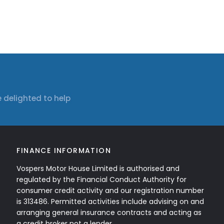
 delighted to help
FINANCE INFORMATION
Vospers Motor House Limited is authorised and
regulated by the Financial Conduct Authority for
consumer credit activity and our registration number
is 313486. Permitted activities include advising on and
arranging general insurance contracts and acting as
a credit broker not a lender.