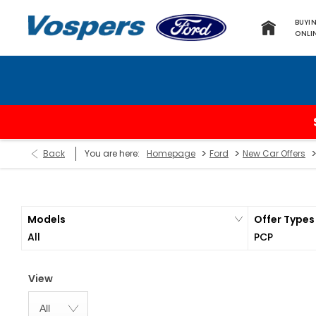
BUYI
ONLI
>
>
Back
You are here:
Homepage
Ford
New Car Offers
Models
Offer Types
All
PCP
View
All