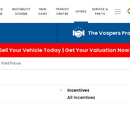
NG
MOTABILITY
NEW
TRANSIT
SERVICE &
OFFERS
NE
SCHEME
CARS
CENTRE
PARTS
The Vospers Promise 
Sell Your Vehicle Today | Get Your Valuation Now
>
Ford Focus
Incentives
All Incentives