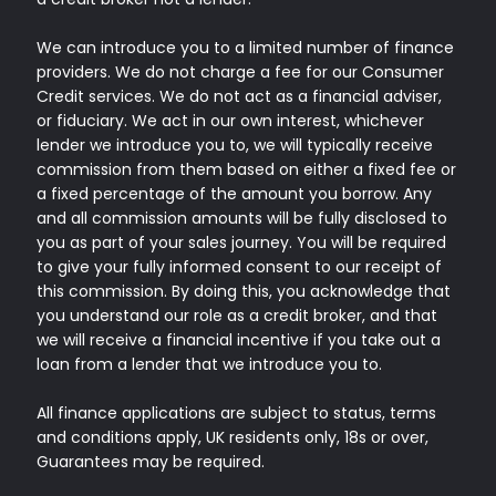
We can introduce you to a limited number of finance
providers. We do not charge a fee for our Consumer
Credit services. We do not act as a financial adviser,
or fiduciary. We act in our own interest, whichever
lender we introduce you to, we will typically receive
commission from them based on either a fixed fee or
a fixed percentage of the amount you borrow. Any
and all commission amounts will be fully disclosed to
you as part of your sales journey. You will be required
to give your fully informed consent to our receipt of
this commission. By doing this, you acknowledge that
you understand our role as a credit broker, and that
we will receive a financial incentive if you take out a
loan from a lender that we introduce you to.
All finance applications are subject to status, terms
and conditions apply, UK residents only, 18s or over,
Guarantees may be required.