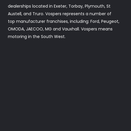
dealerships located in Exeter, Torbay, Plymouth, St
Austell, and Truro. Vospers represents a number of
top manufacturer franchises, including: Ford, Peugeot,
OMODA, JAECOO, MG and Vauxhall. Vospers means
motoring in the South West.