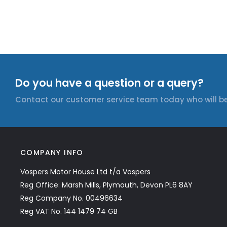
Do you have a question or a query?
Contact our customer service team today who will be
COMPANY INFO
Vospers Motor House Ltd t/a Vospers
Reg Office: Marsh Mills, Plymouth, Devon PL6 8AY
Reg Company No. 00496634
Reg VAT No. 144 1479 74 GB