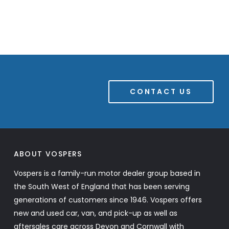
CONTACT US
ABOUT VOSPERS
Vospers is a family-run motor dealer group based in
the South West of England that has been serving
generations of customers since 1946. Vospers offers
new and used car, van, and pick-up as well as
aftersales care across Devon and Cornwall with