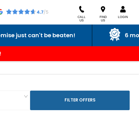
CALL
FIND
LOGIN
US
US
just can't be beaten!
6 month 
!
FILTER OFFERS