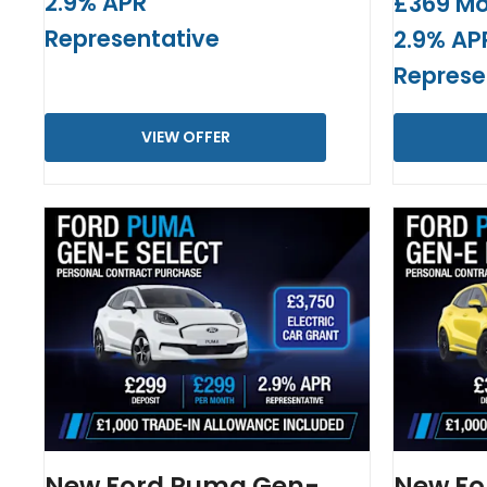
2.9% APR
£369 Mo
Representative
2.9% AP
Represe
VIEW OFFER
New Ford Puma Gen-
New Fo