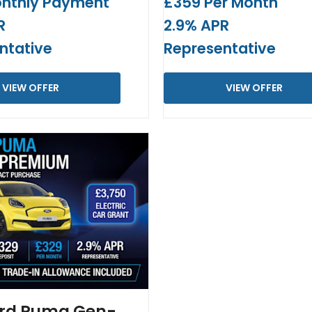
nthly Payment
£359 Per Month
R
2.9% APR
ntative
Representative
VIEW OFFER
VIEW OFFER
rd Puma Gen-