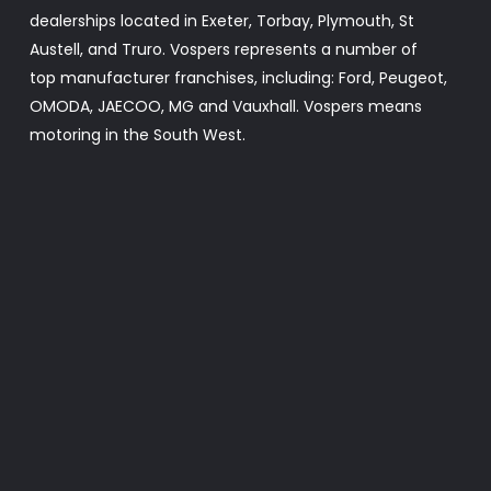
dealerships located in Exeter, Torbay, Plymouth, St
Austell, and Truro. Vospers represents a number of
top manufacturer franchises, including: Ford, Peugeot,
OMODA, JAECOO, MG and Vauxhall. Vospers means
motoring in the South West.