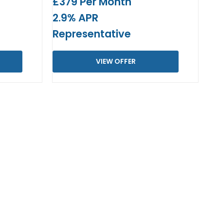
£379 Per Month
2.9% APR
Representative
VIEW OFFER