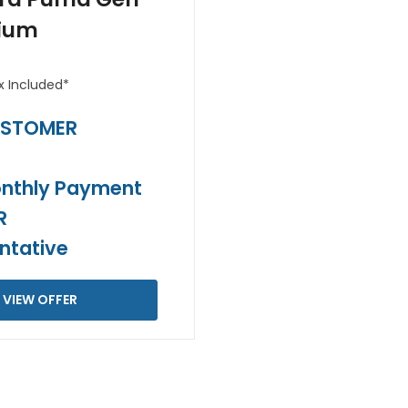
ium
x Included*
USTOMER
T
nthly Payment
R
ntative
VIEW OFFER