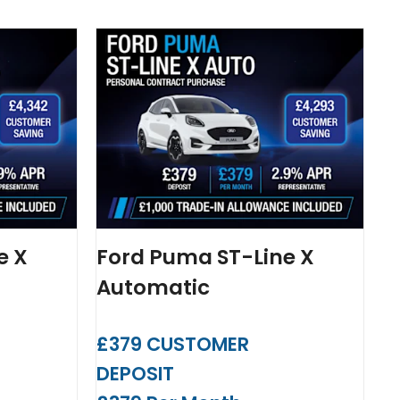
e X
Ford Puma ST-Line X
Automatic
£379 CUSTOMER
DEPOSIT