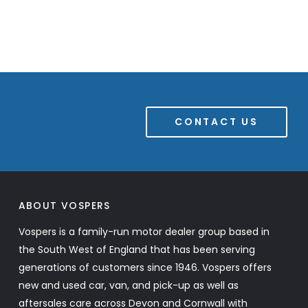
CONTACT US
ABOUT VOSPERS
Vospers is a family-run motor dealer group based in
the South West of England that has been serving
generations of customers since 1946. Vospers offers
new and used car, van, and pick-up as well as
aftersales care across Devon and Cornwall with