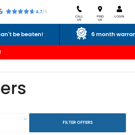
CALL
FIND
LOGIN
US
US
eaten!
6 month warranty
!
ers
FILTER OFFERS