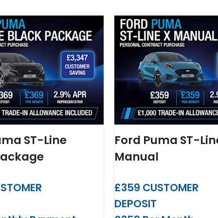
uma ST-Line
Ford Puma ST-Lin
Package
Manual
USTOMER
£359 CUSTOMER
T
DEPOSIT