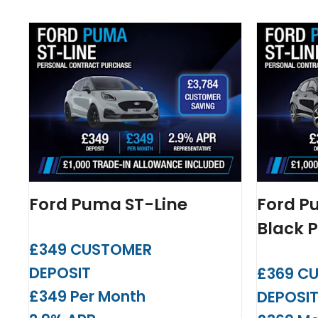
Ford Puma ST-Line
Ford P
Black 
£349 CUSTOMER
DEPOSIT
£369 C
£349 Per Month
DEPOSI