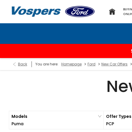
BUYI
ONLI
>
>
Back
You are here:
Homepage
Ford
New Car Offers
Ne
Models
Offer Types
Puma
PCP