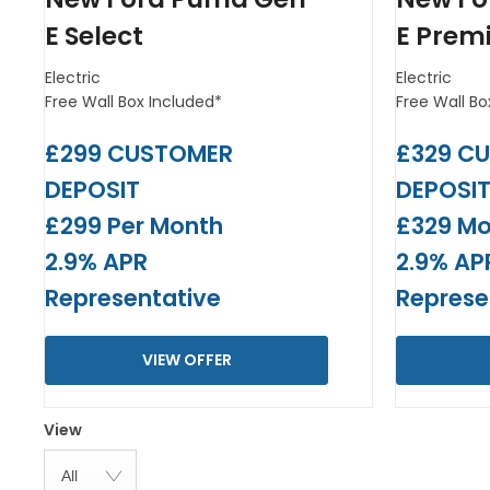
E Select
E Prem
Electric
Electric
Free Wall Box Included*
Free Wall Bo
£299 CUSTOMER
£329 C
DEPOSIT
DEPOSI
£299 Per Month
£329 Mo
2.9% APR
2.9% AP
Representative
Represe
VIEW OFFER
View
All