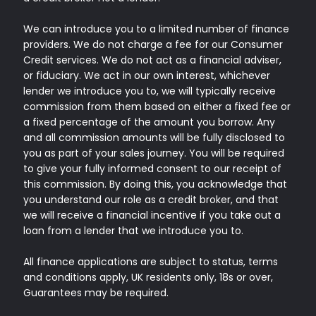
We can introduce you to a limited number of finance
providers. We do not charge a fee for our Consumer
Credit services. We do not act as a financial adviser,
or fiduciary. We act in our own interest, whichever
lender we introduce you to, we will typically receive
commission from them based on either a fixed fee or
a fixed percentage of the amount you borrow. Any
and all commission amounts will be fully disclosed to
you as part of your sales journey. You will be required
to give your fully informed consent to our receipt of
this commission. By doing this, you acknowledge that
you understand our role as a credit broker, and that
we will receive a financial incentive if you take out a
loan from a lender that we introduce you to.
All finance applications are subject to status, terms
and conditions apply, UK residents only, 18s or over,
Guarantees may be required.