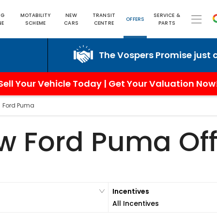
NG
MOTABILITY
NEW
TRANSIT
SERVICE &
OFFERS
NE
SCHEME
CARS
CENTRE
PARTS
The Vospers Promise just can't be b
Sell Your Vehicle Today | Get Your Valuation Now
>
Ford Puma
w Ford Puma Off
Incentives
All Incentives