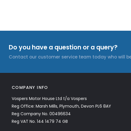
Do you have a question or a query?
Contact our customer service team today who will be
COMPANY INFO
Vospers Motor House Ltd t/a Vospers
Reg Office: Marsh Mills, Plymouth, Devon PL6 8AY
Reg Company No. 00496634
Reg VAT No. 144 1479 74 GB