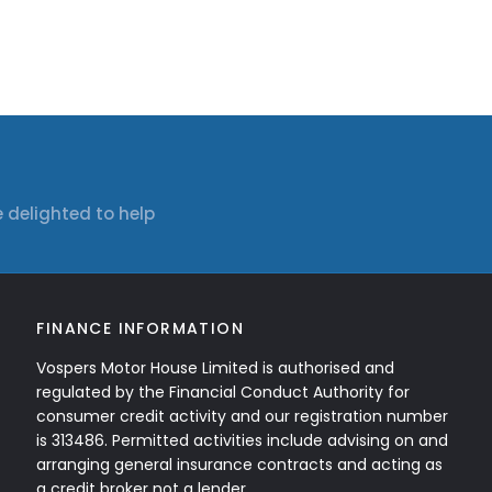
 delighted to help
FINANCE INFORMATION
Vospers Motor House Limited is authorised and
regulated by the Financial Conduct Authority for
consumer credit activity and our registration number
is 313486. Permitted activities include advising on and
arranging general insurance contracts and acting as
a credit broker not a lender.