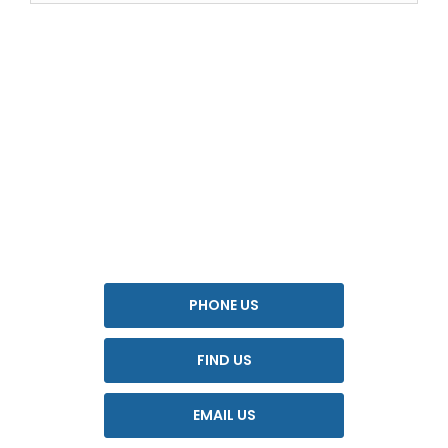
YOUR NEXT STEPS
Interested in this offer?
To find out more about this offer and to discuss your next
steps please get in touch today.
PHONE US
FIND US
EMAIL US