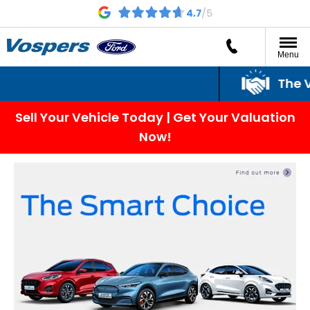
Menu
The Vo
Sell Your Vehicle Today | Get Your Valuation
Now!