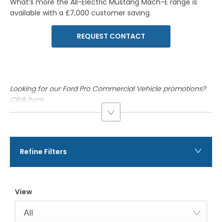
What’s more the
All-Electric
Mustang
Mach-E
range is
available with a £7,000 customer saving.
REQUEST CONTACT
Looking for our Ford Pro Commercial Vehicle promotions?
Click here
.
Refine Filters
View
All