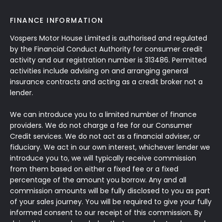
FINANCE INFORMATION
Vospers Motor House Limited is authorised and regulated
by the Financial Conduct Authority for consumer credit
activity and our registration number is 313486. Permitted
activities include advising on and arranging general
insurance contracts and acting as a credit broker not a
lender.
We can introduce you to a limited number of finance
providers. We do not charge a fee for our Consumer
Credit services. We do not act as a financial adviser, or
fiduciary. We act in our own interest, whichever lender we
introduce you to, we will typically receive commission
from them based on either a fixed fee or a fixed
percentage of the amount you borrow. Any and all
commission amounts will be fully disclosed to you as part
of your sales journey. You will be required to give your fully
informed consent to our receipt of this commission. By