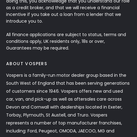
doing this, you acknowledge that you understand our role
as a credit broker, and that we will receive a financial
incentive if you take out a loan from a lender that we
introduce you to.
All finance applications are subject to status, terms and
conditions apply, UK residents only, 18s or over,
Guarantees may be required.
ABOUT VOSPERS
Vospers is a family-run motor dealer group based in the
South West of England that has been serving generations
of customers since 1946. Vospers offers new and used
car, van, and pick-up as well as aftersales care across
Devon and Cornwall with dealerships located in Exeter,
Torbay, Plymouth, St Austell, and Truro. Vospers
represents a number of top manufacturer franchises,
including: Ford, Peugeot, OMODA, JAECOO, MG and