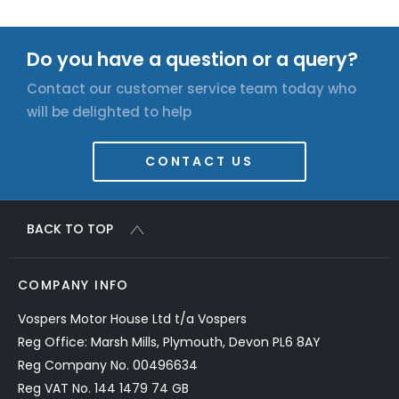
Do you have a question or a query?
Contact our customer service team today who
will be delighted to help
CONTACT US
BACK TO TOP
COMPANY INFO
Vospers Motor House Ltd t/a Vospers
Reg Office: Marsh Mills, Plymouth, Devon PL6 8AY
Reg Company No. 00496634
Reg VAT No. 144 1479 74 GB