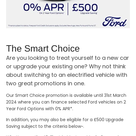
The Smart Choice
Are you looking to treat yourself to a new car
or upgrade your existing one? Why not think
about switching to an electrified vehicle with
two great promotions in one.
Our Smart Choice promotion is available until 31st March
2024 where you can finance selected Ford vehicles on 2
Year Ford Options with 0% APR*.
In addition, you may also be eligible for a £500 Upgrade
Saving subject to the criteria below~.